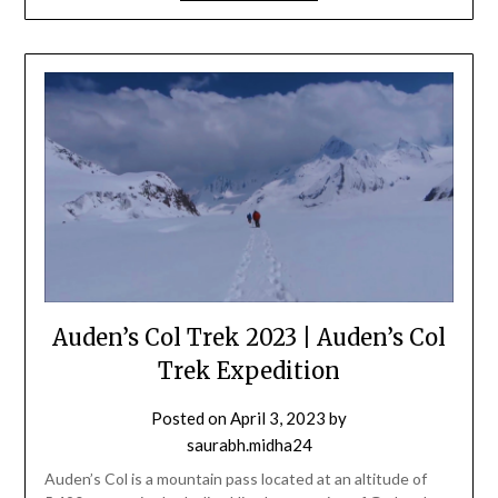
Auden’s Col Trek 2023 | Auden’s Col
Trek Expedition
Posted on
April 3, 2023
by
saurabh.midha24
Auden’s Col is a mountain pass located at an altitude of