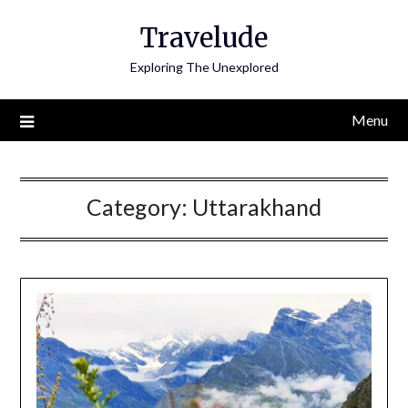
Skip
Travelude
to
content
Exploring The Unexplored
Menu
Category:
Uttarakhand