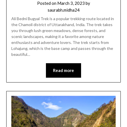
Posted on
March 3, 2023
by
saurabh.midha24
Ali Bedni Bugyal Trek is a popular trekking route located in
the Chamoli district of Uttarakhand, India. The trek takes
you through lush green meadows, dense forests, and
scenic landscapes, making it a favorite among nature
enthusiasts and adventure lovers. The trek starts from
Lohajung, which is the base camp and passes through the
beautiful…
Read more