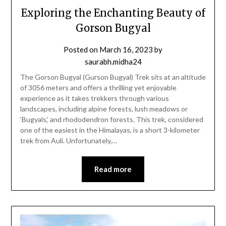
Exploring the Enchanting Beauty of
Gorson Bugyal
Posted on
March 16, 2023
by
saurabh.midha24
The Gorson Bugyal (Gurson Bugyal) Trek sits at an altitude
of 3056 meters and offers a thrilling yet enjoyable
experience as it takes trekkers through various
landscapes, including alpine forests, lush meadows or
‘Bugyals,’ and rhododendron forests. This trek, considered
one of the easiest in the Himalayas, is a short 3-kilometer
trek from Auli. Unfortunately,…
Read more