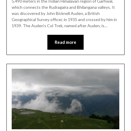
5,490 meters in the Indian Himalayan region of Garhwal,
which connects the Rudragaira and Bhilangana valleys. It
was discovered by John Bicknell Auden, a British
Geographical Survey officer, in 1935 and crossed by him in
1939. The Auden’s Col Trek, named after Auden, is…
Read more