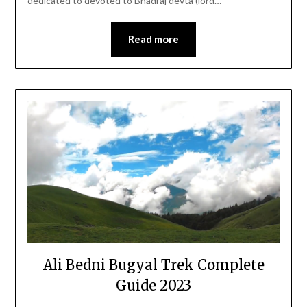
dedicated to devoted to Bhadraj devta (lord…
Read more
Ali Bedni Bugyal Trek Complete
Guide 2023