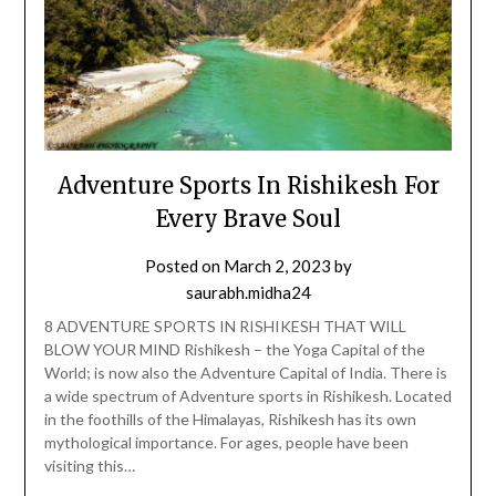
Adventure Sports In Rishikesh For
Every Brave Soul
Posted on
March 2, 2023
by
saurabh.midha24
8 ADVENTURE SPORTS IN RISHIKESH THAT WILL
BLOW YOUR MIND Rishikesh – the Yoga Capital of the
World; is now also the Adventure Capital of India. There is
a wide spectrum of Adventure sports in Rishikesh. Located
in the foothills of the Himalayas, Rishikesh has its own
mythological importance. For ages, people have been
visiting this…