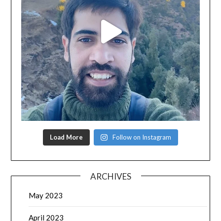
Load More
Follow on Instagram
ARCHIVES
May 2023
April 2023