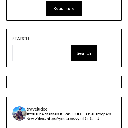
Read more
SEARCH
Search
traveludee
#YouTube channels
#TRAVELUDE
Travel Troopers
New video..
https://youtu.be/vyxeDoBLEEU