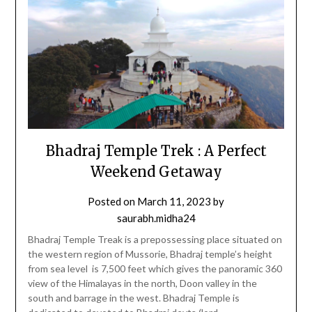
Bhadraj Temple Trek : A Perfect
Weekend Getaway
Posted on
March 11, 2023
by
saurabh.midha24
Bhadraj Temple Treak is a prepossessing place situated on
the western region of Mussorie, Bhadraj temple’s height
from sea level is 7,500 feet which gives the panoramic 360
view of the Himalayas in the north, Doon valley in the
south and barrage in the west. Bhadraj Temple is