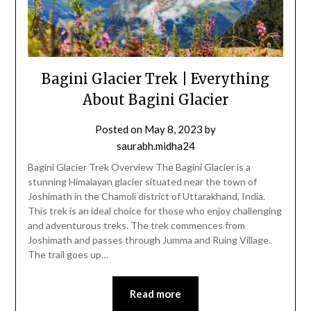
Bagini Glacier Trek | Everything
About Bagini Glacier
Posted on
May 8, 2023
by
saurabh.midha24
Bagini Glacier Trek Overview The Bagini Glacier is a
stunning Himalayan glacier situated near the town of
Joshimath in the Chamoli district of Uttarakhand, India.
This trek is an ideal choice for those who enjoy challenging
and adventurous treks. The trek commences from
Joshimath and passes through Jumma and Ruing Village.
The trail goes up…
Read more