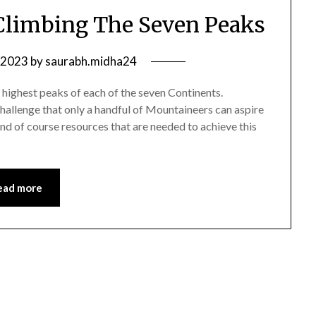
Climbing The Seven Peaks
 2023
by
saurabh.midha24
highest peaks of each of the seven Continents.
challenge that only a handful of Mountaineers can aspire
 and of course resources that are needed to achieve this
ead more