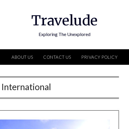
Travelude
Exploring The Unexplored
ABOUT US
CONTACT US
PRIVACY POLICY
:
International