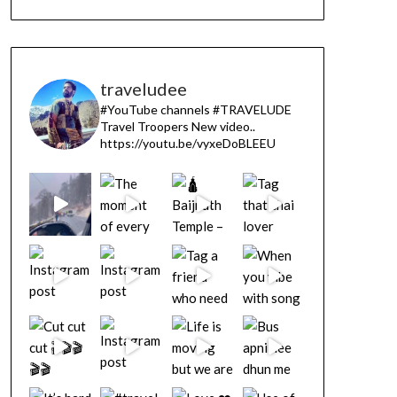
traveludee
#YouTube channels
#TRAVELUDE
Travel Troopers
New video..
https://youtu.be/vyxeDoBLEEU