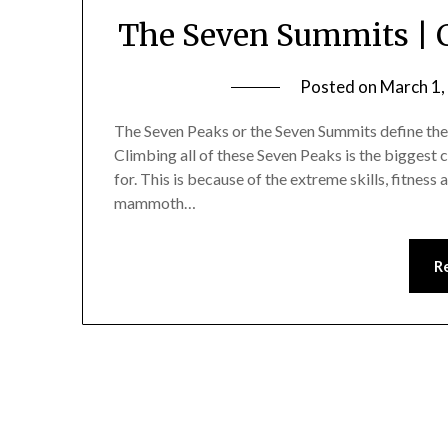
The Seven Summits | 
Posted on
March 1,
The Seven Peaks or the Seven Summits define the 
Climbing all of these Seven Peaks is the biggest 
for. This is because of the extreme skills, fitness
mammoth…
R