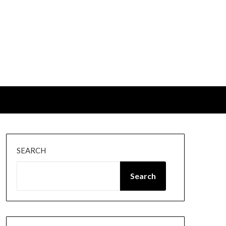
SEARCH
Search