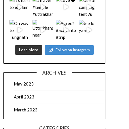
Load More
Follow on Instagram
ARCHIVES
May 2023
April 2023
March 2023
CATEGORIES