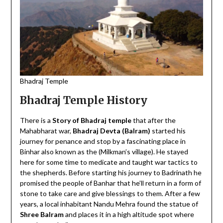
Bhadraj Temple
Bhadraj Temple History
There is a
Story of Bhadraj temple
that after the
Mahabharat war,
Bhadraj Devta (Balram)
started his
journey for penance and stop by a fascinating place in
Binhar also known as the (Milkman’s village). He stayed
here for some time to medicate and taught war tactics to
the shepherds. Before starting his journey to Badrinath he
promised the people of Banhar that he’ll return in a form of
stone to take care and give blessings to them. After a few
years, a local inhabitant Nandu Mehra found the statue of
Shree Balram
and places it in a high altitude spot where