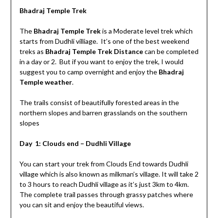
Bhadraj Temple Trek
The
Bhadraj Temple Trek
is a Moderate level trek which
starts from Dudhli villiage. It’s one of the best weekend
treks as
Bhadraj Temple Trek Distance
can be completed
in a day or 2. But if you want to enjoy the trek, I would
suggest you to camp overnight and enjoy the
Bhadraj
Temple weather
.
The trails consist of beautifully forested areas in the
northern slopes and barren grasslands on the southern
slopes
Day 1: Clouds end – Dudhli Village
You can start your trek from Clouds End towards Dudhli
village which is also known as milkman’s village. It will take 2
to 3 hours to reach Dudhli village as it’s just 3km to 4km.
The complete trail passes through grassy patches where
you can sit and enjoy the beautiful views.