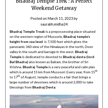
Bhadraj Temple Trek : A Perfect
Weekend Getaway
Posted on
March 11, 2023
by
saurabh.midha24
Bhadraj Temple Treak
is a prepossessing place situated
on the western region of Mussorie,
Bhadraj temple’s
height from sea level
is 7,500 feet which gives the
panoramic 360 view of the Himalayas in the north, Doon
valley in the south and barrage in the west.
Bhadraj
Temple
is dedicated to devoted to
Bhadraj devta (lord
Bal Bhadra)
also known as Balram, the brother of Sri
Krishna.
Bhadraj Temple
is a very peaceful and calm plan
th
which is around 15 km from Mussoori. Every year, from 15
th
to 17
of August, temple conducts a fair that brings a
large number of devotees which is around 2,000 to take
blessings from
Bhadraj Devta
.