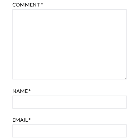
COMMENT
*
NAME
*
EMAIL
*