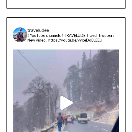
traveludee
#YouTube channels
#TRAVELUDE
Travel Troopers
New video..
https://youtu.be/vyxeDoBLEEU