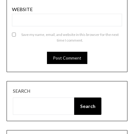
WEBSITE
Save my name, email, and website in this browser for the next
time I comment.
SEARCH
Search