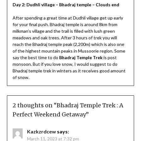
Day 2: Dudhli village – Bhadraj temple – Clouds end
After spending a great time at Dudhli village get up early
for your final push. Bhadraj temple is around 8km from
milkman’s village and the trail is filled with lush green
meadows and oak trees. After 3 hours of trek you will
reach the Bhadraj temple peak (2,200m) which is also one
of the highest mountain peaks in Mussoorie region. Some
say the best time to do
Bhadraj Temple Trek
is post
monsoon. But if you love snow, I would suggest to do
Bhadraj temple trek in winters as it receives good amount
of snow.
2 thoughts on “
Bhadraj Temple Trek : A
Perfect Weekend Getaway
”
Kazkzrdcew
says:
March 11, 2023 at 7:32 pm