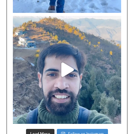
Load More
Follow on Instagram