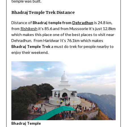
temple was built.
Bhadraj Temple Trek Distance
Distance of
Bhadraj temple from
Dehradhun
is 24.8 km,
from
Rishikesh
it’s 85.6 and from Mussoorie it’s just 12.8km
which makes this place one of the best places to visit near
Dehradhun. From Haridwar It’s 76.1km which makes
Bhadraj Temple
Trek
a must do trek for people nearby to
enjoy their weekend.
Bhadraj Temple