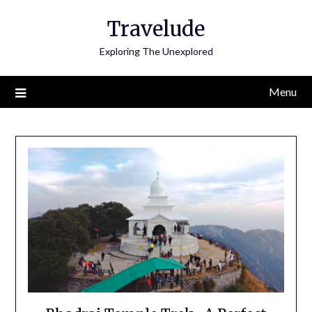
Skip
Travelude
to
content
Exploring The Unexplored
Menu