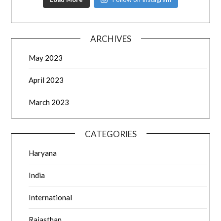
ARCHIVES
May 2023
April 2023
March 2023
CATEGORIES
Haryana
India
International
Rajasthan