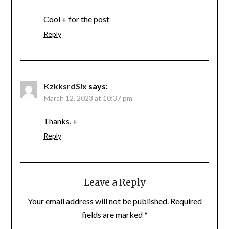
Cool + for the post
Reply
KzkksrdSix
says:
March 12, 2023 at 10:37 pm
Thanks, +
Reply
Leave a Reply
Your email address will not be published.
Required
fields are marked
*