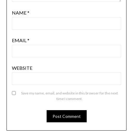
NAME
*
EMAIL
*
WEBSITE
Save my name, email, and website in this browser for the next
time I comment.