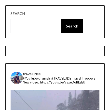
SEARCH
Search
traveludee
#YouTube channels
#TRAVELUDE
Travel Troopers
New video..
https://youtu.be/vyxeDoBLEEU