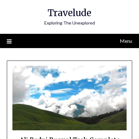
Skip
Travelude
to
content
Exploring The Unexplored
Menu