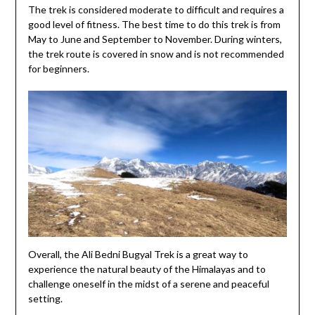
The trek is considered moderate to difficult and requires a
good level of fitness. The best time to do this trek is from
May to June and September to November. During winters,
the trek route is covered in snow and is not recommended
for beginners.
Overall, the Ali Bedni Bugyal Trek is a great way to
experience the natural beauty of the Himalayas and to
challenge oneself in the midst of a serene and peaceful
setting.