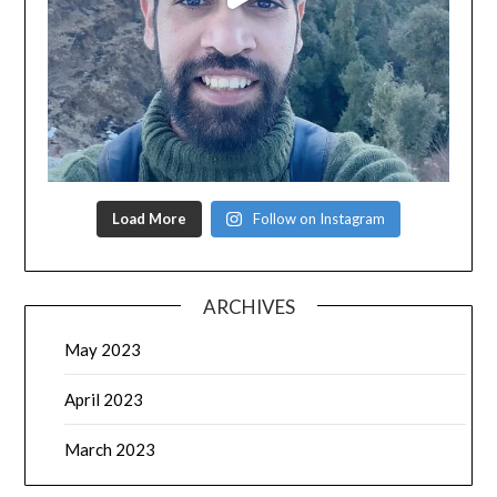
Load More
Follow on Instagram
ARCHIVES
May 2023
April 2023
March 2023