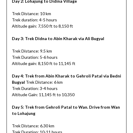
Day 2: Lohajung to Didina Village
Trek Distance: 10 km
Trek duration: 4-5 hours
Altitude gain: 7,550 ft to 8,150 ft
Day 3: Trek Didna to Abin Kharak via Ali Bugyal
Trek Distance: 9.5 km
Trek Duration: 5-6 hours
Altitude gain: 8,150 ft to 11,145 ft
Day 4: Trek from Abin Kharak to Gehroli Patal via Bedni
Bugyal
Trek Distance: 6 km
Trek Duration: 3-4 hours
Altitude Gain: 11,145 ft to 10,350
Day 5: Trek from Gehroli Patal to Wan. Drive from Wan
to Lohajung
Trek Distance: 6.30 km
Trek Duration: 10-11 hours