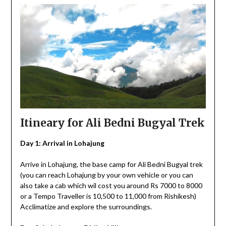
Itineary for Ali Bedni Bugyal Trek
Day 1: Arrival in Lohajung
Arrive in Lohajung, the base camp for Ali Bedni Bugyal trek
(you can reach Lohajung by your own vehicle or you can
also take a cab which wil cost you around Rs 7000 to 8000
or a Tempo Traveller is 10,500 to 11,000 from Rishikesh)
Acclimatize and explore the surroundings.