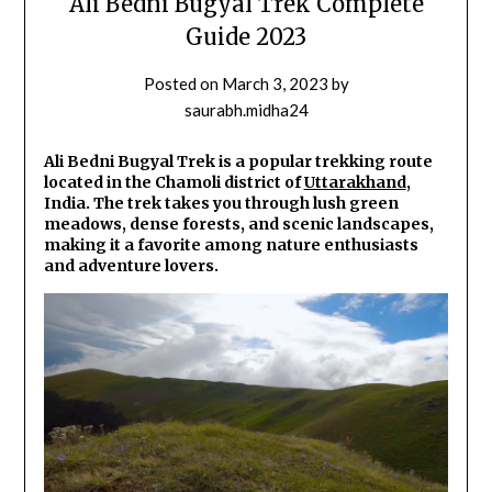
Ali Bedni Bugyal Trek Complete
Guide 2023
Posted on
March 3, 2023
by
saurabh.midha24
Ali Bedni Bugyal Trek is a popular trekking route
located in the Chamoli district of
Uttarakhand
,
India. The trek takes you through lush green
meadows, dense forests, and scenic landscapes,
making it a favorite among nature enthusiasts
and adventure lovers.