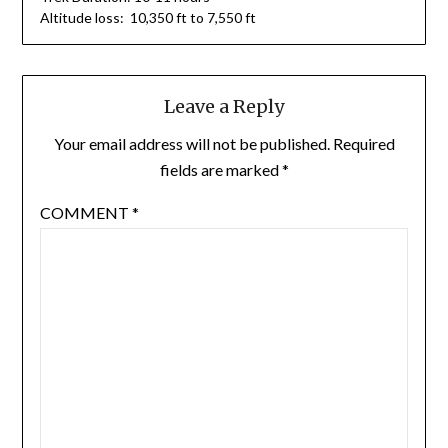
Altitude loss: 10,350 ft to 7,550 ft
Leave a Reply
Your email address will not be published.
Required
fields are marked
*
COMMENT
*