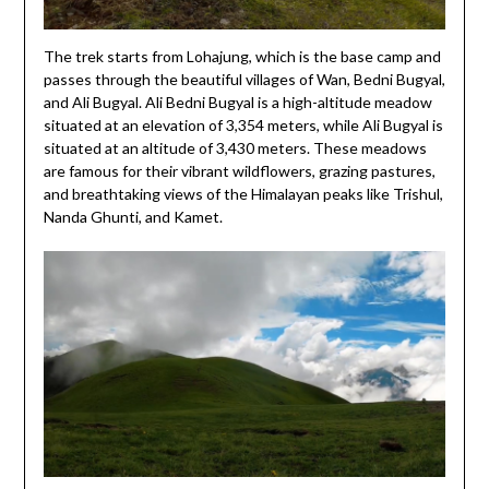
The trek starts from Lohajung, which is the base camp and
passes through the beautiful villages of Wan, Bedni Bugyal,
and Ali Bugyal. Ali Bedni Bugyal is a high-altitude meadow
situated at an elevation of 3,354 meters, while Ali Bugyal is
situated at an altitude of 3,430 meters. These meadows
are famous for their vibrant wildflowers, grazing pastures,
and breathtaking views of the Himalayan peaks like Trishul,
Nanda Ghunti, and Kamet.